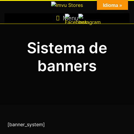
Skip
Idioma »
to
Menu
content
Sistema de
banners
[banner_system]