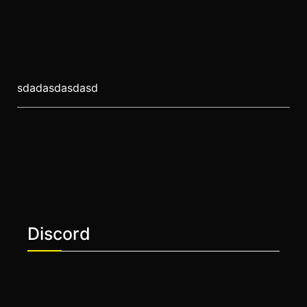
sdadasdasdasd
Discord