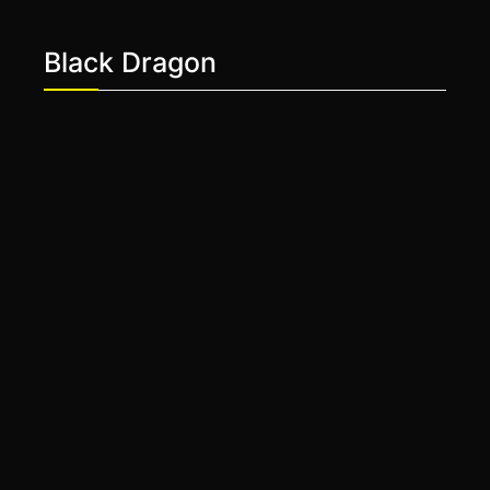
Black Dragon